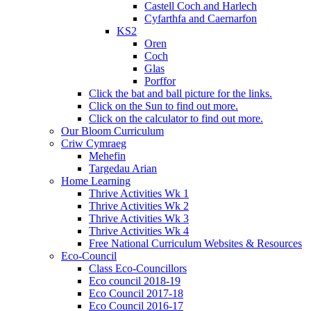
Castell Coch and Harlech
Cyfarthfa and Caernarfon
KS2
Oren
Coch
Glas
Porffor
Click the bat and ball picture for the links.
Click on the Sun to find out more.
Click on the calculator to find out more.
Our Bloom Curriculum
Criw Cymraeg
Mehefin
Targedau Arian
Home Learning
Thrive Activities Wk 1
Thrive Activities Wk 2
Thrive Activities Wk 3
Thrive Activities Wk 4
Free National Curriculum Websites & Resources
Eco-Council
Class Eco-Councillors
Eco council 2018-19
Eco Council 2017-18
Eco Council 2016-17