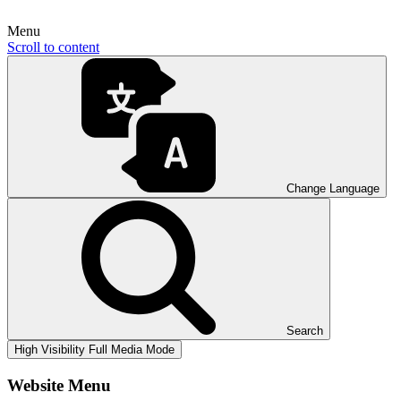
Menu
Scroll to content
Change Language
Search
High Visibility
Full Media Mode
Website Menu