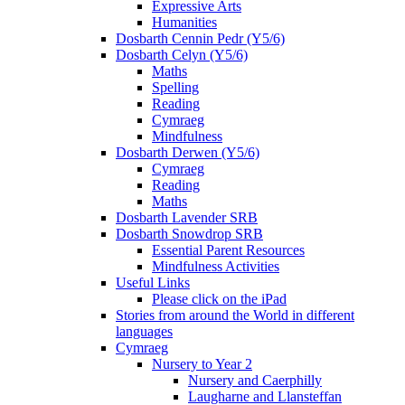
Expressive Arts
Humanities
Dosbarth Cennin Pedr (Y5/6)
Dosbarth Celyn (Y5/6)
Maths
Spelling
Reading
Cymraeg
Mindfulness
Dosbarth Derwen (Y5/6)
Cymraeg
Reading
Maths
Dosbarth Lavender SRB
Dosbarth Snowdrop SRB
Essential Parent Resources
Mindfulness Activities
Useful Links
Please click on the iPad
Stories from around the World in different
languages
Cymraeg
Nursery to Year 2
Nursery and Caerphilly
Laugharne and Llansteffan