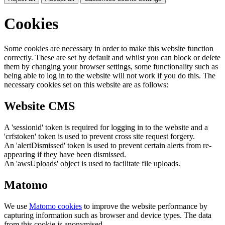
Cookies
Some cookies are necessary in order to make this website function
correctly. These are set by default and whilst you can block or delete
them by changing your browser settings, some functionality such as
being able to log in to the website will not work if you do this. The
necessary cookies set on this website are as follows:
Website CMS
A 'sessionid' token is required for logging in to the website and a
'crfstoken' token is used to prevent cross site request forgery.
An 'alertDismissed' token is used to prevent certain alerts from re-
appearing if they have been dismissed.
An 'awsUploads' object is used to facilitate file uploads.
Matomo
We use
Matomo cookies
to improve the website performance by
capturing information such as browser and device types. The data
from this cookie is anonymised.