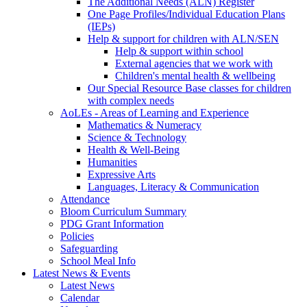
The Additional Needs (ALN) Register
One Page Profiles/Individual Education Plans
(IEPs)
Help & support for children with ALN/SEN
Help & support within school
External agencies that we work with
Children's mental health & wellbeing
Our Special Resource Base classes for children
with complex needs
AoLEs - Areas of Learning and Experience
Mathematics & Numeracy
Science & Technology
Health & Well-Being
Humanities
Expressive Arts
Languages, Literacy & Communication
Attendance
Bloom Curriculum Summary
PDG Grant Information
Policies
Safeguarding
School Meal Info
Latest News & Events
Latest News
Calendar