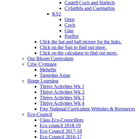
Castell Coch and Harlech
Cyfarthfa and Caernarfon
KS2
Oren
Coch
Glas
Porffor
Click the bat and ball picture for the links.
Click on the Sun to find out more.
Click on the calculator to find out more.
Our Bloom Curriculum
Criw Cymraeg
Mehefin
Targedau Arian
Home Learning
Thrive Activities Wk 1
Thrive Activities Wk 2
Thrive Activities Wk 3
Thrive Activities Wk 4
Free National Curriculum Websites & Resources
Eco-Council
Class Eco-Councillors
Eco council 2018-19
Eco Council 2017-18
Eco Council 2016-17