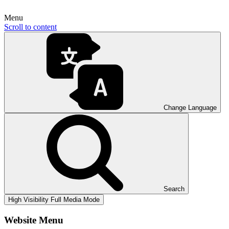
Menu
Scroll to content
Change Language
Search
High Visibility
Full Media Mode
Website Menu