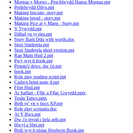
Morgan y Morwr - Pen-blwydd Hapus Morgan.ppt
Penblwydd Dilys.ppt
Making biscuits- story.ppt
Making bread - story.ppt
Making Pice ar y Maen - Story.ppt
Y Tywydd.ppt
Dillad yn yr eira.ppt
Story Barti Ddu with words.doc
Stori Sinderela.ppt
Stori Sinderela short version.ppt
Rap Mam Hud 2.ppt
Pwy wyt ti book.ppt
Peintio'r drws- dw i'n.ppt
book.ppt
Role play reading script.ppt
Cadwn heini page 4.ppt
Ffon Hud.ppt
Ar Saffari - Fflic a Fflac Gwyrdd.pptx
Teulu Tatws.pptx
Beth sy' yn y bocs XP.ppt
Role play scenario.doc
Ar Y Bws.ppt
Dw i'n mynd i hela arth.ppt
Hwyl a Sbri.ppt
Beth wyt ti eisiau Heulwen Book.ppt