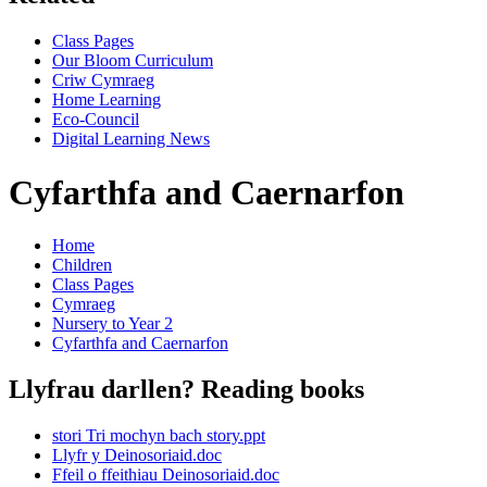
Class Pages
Our Bloom Curriculum
Criw Cymraeg
Home Learning
Eco-Council
Digital Learning News
Cyfarthfa and Caernarfon
Home
Children
Class Pages
Cymraeg
Nursery to Year 2
Cyfarthfa and Caernarfon
Llyfrau darllen? Reading books
stori Tri mochyn bach story.ppt
Llyfr y Deinosoriaid.doc
Ffeil o ffeithiau Deinosoriaid.doc