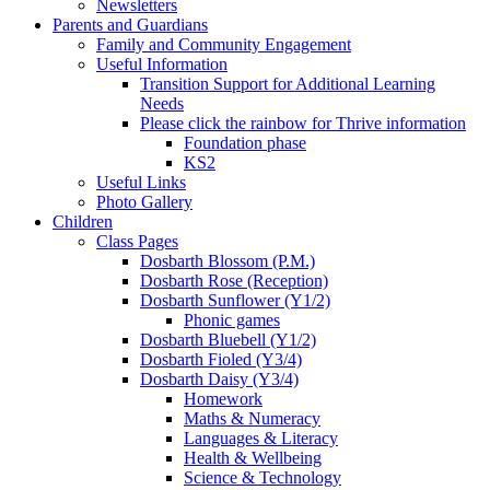
Newsletters
Parents and Guardians
Family and Community Engagement
Useful Information
Transition Support for Additional Learning
Needs
Please click the rainbow for Thrive information
Foundation phase
KS2
Useful Links
Photo Gallery
Children
Class Pages
Dosbarth Blossom (P.M.)
Dosbarth Rose (Reception)
Dosbarth Sunflower (Y1/2)
Phonic games
Dosbarth Bluebell (Y1/2)
Dosbarth Fioled (Y3/4)
Dosbarth Daisy (Y3/4)
Homework
Maths & Numeracy
Languages & Literacy
Health & Wellbeing
Science & Technology