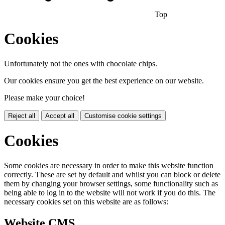
Top
Cookies
Unfortunately not the ones with chocolate chips.
Our cookies ensure you get the best experience on our website.
Please make your choice!
Reject all
Accept all
Customise cookie settings
Cookies
Some cookies are necessary in order to make this website function
correctly. These are set by default and whilst you can block or delete
them by changing your browser settings, some functionality such as
being able to log in to the website will not work if you do this. The
necessary cookies set on this website are as follows:
Website CMS