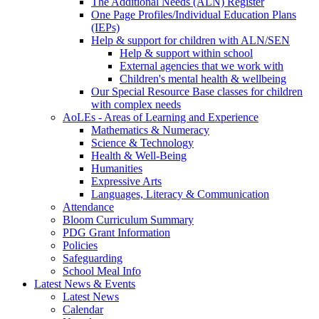
The Additional Needs (ALN) Register
One Page Profiles/Individual Education Plans
(IEPs)
Help & support for children with ALN/SEN
Help & support within school
External agencies that we work with
Children's mental health & wellbeing
Our Special Resource Base classes for children
with complex needs
AoLEs - Areas of Learning and Experience
Mathematics & Numeracy
Science & Technology
Health & Well-Being
Humanities
Expressive Arts
Languages, Literacy & Communication
Attendance
Bloom Curriculum Summary
PDG Grant Information
Policies
Safeguarding
School Meal Info
Latest News & Events
Latest News
Calendar