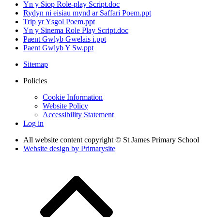
Yn y Siop Role-play Script.doc
Rydyn ni eisiau mynd ar Saffari Poem.ppt
Trip yr Ysgol Poem.ppt
Yn y Sinema Role Play Script.doc
Paent Gwlyb Gwelais i.ppt
Paent Gwlyb Y Sw.ppt
Sitemap
Policies
Cookie Information
Website Policy
Accessibility Statement
Log in
All website content copyright © St James Primary School
Website design by
Primarysite