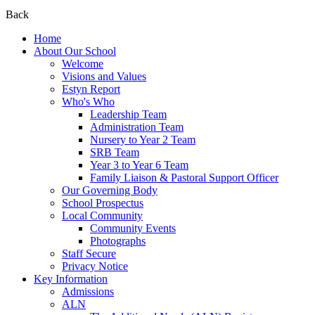
Back
Home
About Our School
Welcome
Visions and Values
Estyn Report
Who's Who
Leadership Team
Administration Team
Nursery to Year 2 Team
SRB Team
Year 3 to Year 6 Team
Family Liaison & Pastoral Support Officer
Our Governing Body
School Prospectus
Local Community
Community Events
Photographs
Staff Secure
Privacy Notice
Key Information
Admissions
ALN