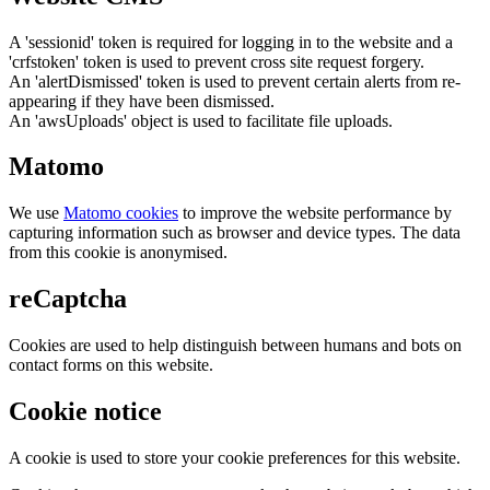
A 'sessionid' token is required for logging in to the website and a
'crfstoken' token is used to prevent cross site request forgery.
An 'alertDismissed' token is used to prevent certain alerts from re-
appearing if they have been dismissed.
An 'awsUploads' object is used to facilitate file uploads.
Matomo
We use
Matomo cookies
to improve the website performance by
capturing information such as browser and device types. The data
from this cookie is anonymised.
reCaptcha
Cookies are used to help distinguish between humans and bots on
contact forms on this website.
Cookie notice
A cookie is used to store your cookie preferences for this website.