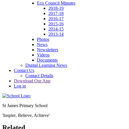
Eco Council Minutes
2018-19
2017-18
2016-17
2015-16
2014-15
2013-14
Photos
News
Newsletters
Videos
Documents
Digital Learning News
Contact Us
Contact Details
Download Our App
Log in
St James Primary School
'Inspire, Believe, Achieve'
Related