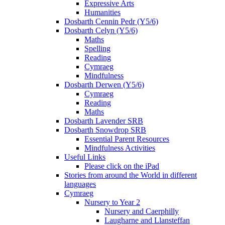
Expressive Arts
Humanities
Dosbarth Cennin Pedr (Y5/6)
Dosbarth Celyn (Y5/6)
Maths
Spelling
Reading
Cymraeg
Mindfulness
Dosbarth Derwen (Y5/6)
Cymraeg
Reading
Maths
Dosbarth Lavender SRB
Dosbarth Snowdrop SRB
Essential Parent Resources
Mindfulness Activities
Useful Links
Please click on the iPad
Stories from around the World in different
languages
Cymraeg
Nursery to Year 2
Nursery and Caerphilly
Laugharne and Llansteffan