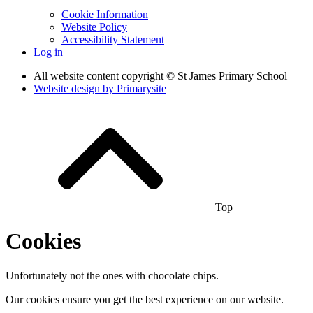
Cookie Information
Website Policy
Accessibility Statement
Log in
All website content copyright © St James Primary School
Website design by
Primarysite
Top
Cookies
Unfortunately not the ones with chocolate chips.
Our cookies ensure you get the best experience on our website.