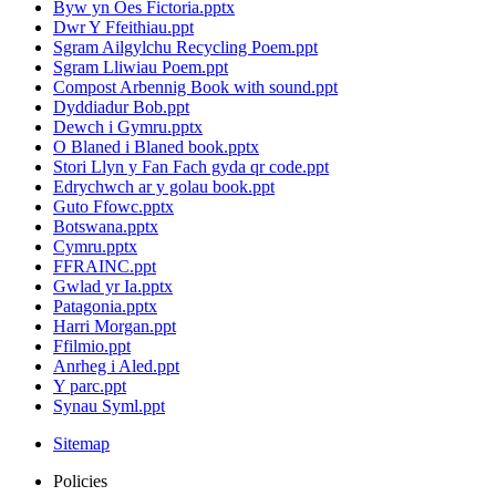
Byw yn Oes Fictoria.pptx
Dwr Y Ffeithiau.ppt
Sgram Ailgylchu Recycling Poem.ppt
Sgram Lliwiau Poem.ppt
Compost Arbennig Book with sound.ppt
Dyddiadur Bob.ppt
Dewch i Gymru.pptx
O Blaned i Blaned book.pptx
Stori Llyn y Fan Fach gyda qr code.ppt
Edrychwch ar y golau book.ppt
Guto Ffowc.pptx
Botswana.pptx
Cymru.pptx
FFRAINC.ppt
Gwlad yr Ia.pptx
Patagonia.pptx
Harri Morgan.ppt
Ffilmio.ppt
Anrheg i Aled.ppt
Y parc.ppt
Synau Syml.ppt
Sitemap
Policies