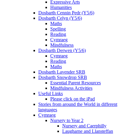
Expressive Arts
Humanities
Dosbarth Cennin Pedr (Y5/6)
Dosbarth Celyn (Y5/6)
Maths
Spelling
Reading
Cymraeg
Mindfulness
Dosbarth Derwen (Y5/6)
Cymraeg
Reading
Maths
Dosbarth Lavender SRB
Dosbarth Snowdrop SRB
Essential Parent Resources
Mindfulness Activities
Useful Links
Please click on the iPad
Stories from around the World in different
languages
Cymraeg
Nursery to Year 2
Nursery and Caerphilly
Laugharne and Llansteffan