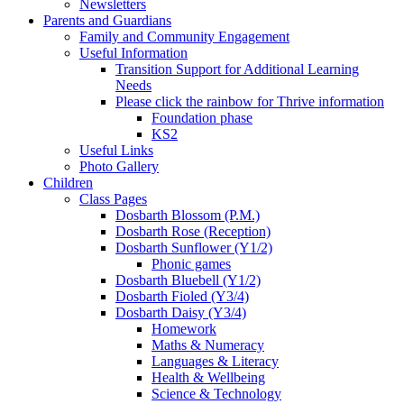
Newsletters
Parents and Guardians
Family and Community Engagement
Useful Information
Transition Support for Additional Learning
Needs
Please click the rainbow for Thrive information
Foundation phase
KS2
Useful Links
Photo Gallery
Children
Class Pages
Dosbarth Blossom (P.M.)
Dosbarth Rose (Reception)
Dosbarth Sunflower (Y1/2)
Phonic games
Dosbarth Bluebell (Y1/2)
Dosbarth Fioled (Y3/4)
Dosbarth Daisy (Y3/4)
Homework
Maths & Numeracy
Languages & Literacy
Health & Wellbeing
Science & Technology