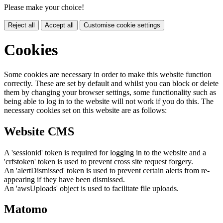
Please make your choice!
Reject all
Accept all
Customise cookie settings
Cookies
Some cookies are necessary in order to make this website function
correctly. These are set by default and whilst you can block or delete
them by changing your browser settings, some functionality such as
being able to log in to the website will not work if you do this. The
necessary cookies set on this website are as follows:
Website CMS
A 'sessionid' token is required for logging in to the website and a
'crfstoken' token is used to prevent cross site request forgery.
An 'alertDismissed' token is used to prevent certain alerts from re-
appearing if they have been dismissed.
An 'awsUploads' object is used to facilitate file uploads.
Matomo