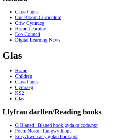
Class Pages
Our Bloom Curriculum
Criw Cymraeg
Home Learning
Eco-Council
Digital Learning News
Glas
Home
Children
Class Pages
Cymraeg
KS2
Glas
Llyfrau darllen/Reading books
O Blaned i Blaned book gyda qr code.ppt
Poem Noson Tan gwyllt.ppt
Edrychwch ar y golau book.ppt