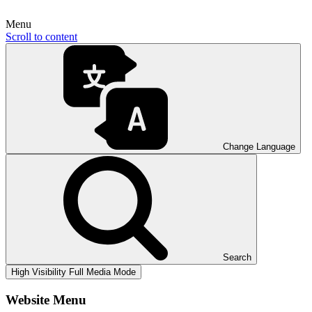
Menu
Scroll to content
Change Language
Search
High Visibility
Full Media Mode
Website Menu