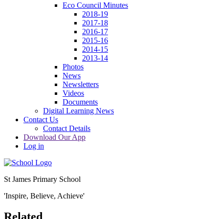
Eco Council Minutes
2018-19
2017-18
2016-17
2015-16
2014-15
2013-14
Photos
News
Newsletters
Videos
Documents
Digital Learning News
Contact Us
Contact Details
Download Our App
Log in
St James Primary School
'Inspire, Believe, Achieve'
Related