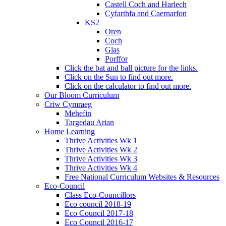
Castell Coch and Harlech
Cyfarthfa and Caernarfon
KS2
Oren
Coch
Glas
Porffor
Click the bat and ball picture for the links.
Click on the Sun to find out more.
Click on the calculator to find out more.
Our Bloom Curriculum
Criw Cymraeg
Mehefin
Targedau Arian
Home Learning
Thrive Activities Wk 1
Thrive Activities Wk 2
Thrive Activities Wk 3
Thrive Activities Wk 4
Free National Curriculum Websites & Resources
Eco-Council
Class Eco-Councillors
Eco council 2018-19
Eco Council 2017-18
Eco Council 2016-17