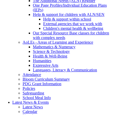
The Additional Needs (ALN) Register
One Page Profiles/Individual Education Plans
(IEPs)
Help & support for children with ALN/SEN
Help & support within school
External agencies that we work with
Children's mental health & wellbeing
Our Special Resource Base classes for children
with complex needs
AoLEs - Areas of Learning and Experience
Mathematics & Numeracy
Science & Technology
Health & Well-Being
Humanities
Expressive Arts
Languages, Literacy & Communication
Attendance
Bloom Curriculum Summary
PDG Grant Information
Policies
Safeguarding
School Meal Info
Latest News & Events
Latest News
Calendar