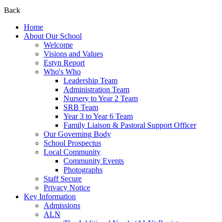
Back
Home
About Our School
Welcome
Visions and Values
Estyn Report
Who's Who
Leadership Team
Administration Team
Nursery to Year 2 Team
SRB Team
Year 3 to Year 6 Team
Family Liaison & Pastoral Support Officer
Our Governing Body
School Prospectus
Local Community
Community Events
Photographs
Staff Secure
Privacy Notice
Key Information
Admissions
ALN