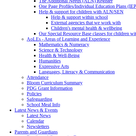
The Additional Needs (ALN) Register
One Page Profiles/Individual Education Plans (IEP
Help & support for children with ALN/SEN
Help & support within school
External agencies that we work with
Children's mental health & wellbeing
Our Special Resource Base classes for children w
AoLEs - Areas of Learning and Experience
Mathematics & Numeracy
Science & Technology
Health & Well-Being
Humanities
Expressive Arts
Languages, Literacy & Communication
Attendance
Bloom Curriculum Summary
PDG Grant Information
Policies
Safeguarding
School Meal Info
Latest News & Events
Latest News
Calendar
Newsletters
Parents and Guardians