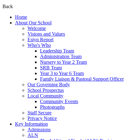
Back
Home
About Our School
Welcome
Visions and Values
Estyn Report
Who's Who
Leadership Team
Administration Team
Nursery to Year 2 Team
SRB Team
Year 3 to Year 6 Team
Family Liaison & Pastoral Support Officer
Our Governing Body
School Prospectus
Local Community
Community Events
Photographs
Staff Secure
Privacy Notice
Key Information
Admissions
ALN