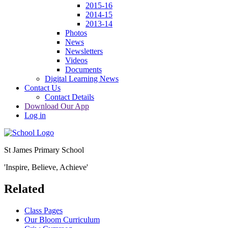
2015-16
2014-15
2013-14
Photos
News
Newsletters
Videos
Documents
Digital Learning News
Contact Us
Contact Details
Download Our App
Log in
St James Primary School
'Inspire, Believe, Achieve'
Related
Class Pages
Our Bloom Curriculum