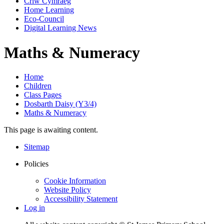
Criw Cymraeg
Home Learning
Eco-Council
Digital Learning News
Maths & Numeracy
Home
Children
Class Pages
Dosbarth Daisy (Y3/4)
Maths & Numeracy
This page is awaiting content.
Sitemap
Policies
Cookie Information
Website Policy
Accessibility Statement
Log in