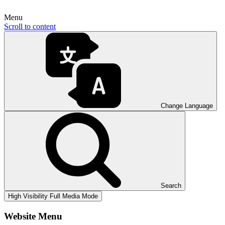
Menu
Scroll to content
Change Language
Search
High Visibility
Full Media Mode
Website Menu