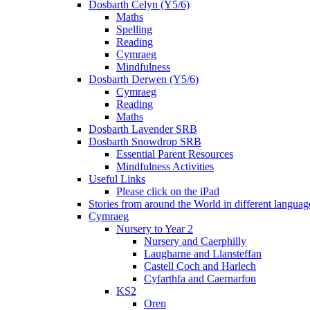
Dosbarth Celyn (Y5/6)
Maths
Spelling
Reading
Cymraeg
Mindfulness
Dosbarth Derwen (Y5/6)
Cymraeg
Reading
Maths
Dosbarth Lavender SRB
Dosbarth Snowdrop SRB
Essential Parent Resources
Mindfulness Activities
Useful Links
Please click on the iPad
Stories from around the World in different languag
Cymraeg
Nursery to Year 2
Nursery and Caerphilly
Laugharne and Llansteffan
Castell Coch and Harlech
Cyfarthfa and Caernarfon
KS2
Oren