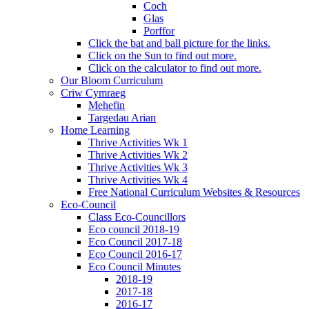
Coch
Glas
Porffor
Click the bat and ball picture for the links.
Click on the Sun to find out more.
Click on the calculator to find out more.
Our Bloom Curriculum
Criw Cymraeg
Mehefin
Targedau Arian
Home Learning
Thrive Activities Wk 1
Thrive Activities Wk 2
Thrive Activities Wk 3
Thrive Activities Wk 4
Free National Curriculum Websites & Resources
Eco-Council
Class Eco-Councillors
Eco council 2018-19
Eco Council 2017-18
Eco Council 2016-17
Eco Council Minutes
2018-19
2017-18
2016-17