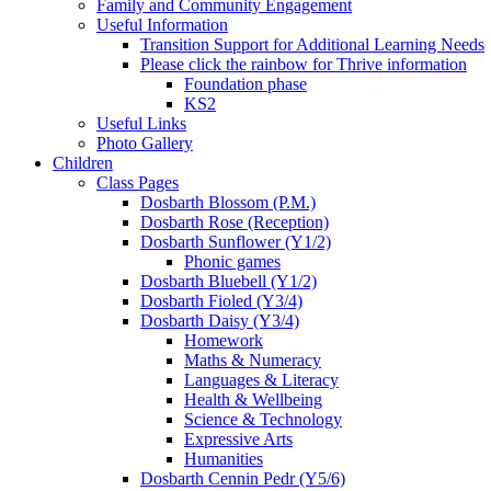
Family and Community Engagement
Useful Information
Transition Support for Additional Learning Needs
Please click the rainbow for Thrive information
Foundation phase
KS2
Useful Links
Photo Gallery
Children
Class Pages
Dosbarth Blossom (P.M.)
Dosbarth Rose (Reception)
Dosbarth Sunflower (Y1/2)
Phonic games
Dosbarth Bluebell (Y1/2)
Dosbarth Fioled (Y3/4)
Dosbarth Daisy (Y3/4)
Homework
Maths & Numeracy
Languages & Literacy
Health & Wellbeing
Science & Technology
Expressive Arts
Humanities
Dosbarth Cennin Pedr (Y5/6)