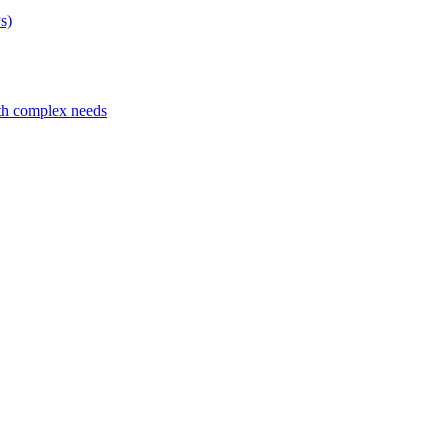
s)
ith complex needs