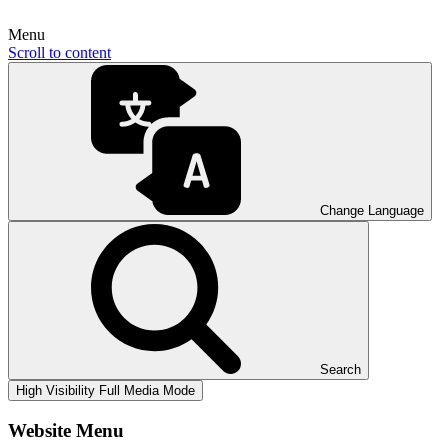
Menu
Scroll to content
Change Language
Search
High Visibility
Full Media Mode
Website Menu