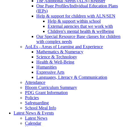
The Additional Needs (ALN) Register
One Page Profiles/Individual Education Plans
(IEPs)
Help & support for children with ALN/SEN
Help & support within school
External agencies that we work with
Children's mental health & wellbeing
Our Special Resource Base classes for children
with complex needs
AoLEs - Areas of Learning and Experience
Mathematics & Numeracy
Science & Technology
Health & Well-Being
Humanities
Expressive Arts
Languages, Literacy & Communication
Attendance
Bloom Curriculum Summary
PDG Grant Information
Policies
Safeguarding
School Meal Info
Latest News & Events
Latest News
Calendar