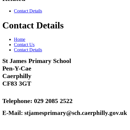
Contact Details
Contact Details
Home
Contact Us
Contact Details
St James Primary School
Pen-Y-Cae
Caerphilly
CF83 3GT‎
Telephone: 029 2085 2522
E-Mail: stjamesprimary@sch.caerphilly.gov.uk