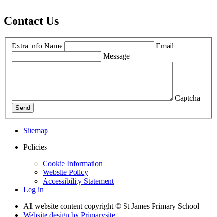
Contact Us
Extra info
Name
Email
Message
Captcha
Send
Sitemap
Policies
Cookie Information
Website Policy
Accessibility Statement
Log in
All website content copyright © St James Primary School
Website design by
Primarysite