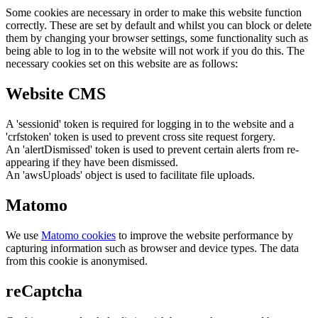
Some cookies are necessary in order to make this website function
correctly. These are set by default and whilst you can block or delete
them by changing your browser settings, some functionality such as
being able to log in to the website will not work if you do this. The
necessary cookies set on this website are as follows:
Website CMS
A 'sessionid' token is required for logging in to the website and a
'crfstoken' token is used to prevent cross site request forgery.
An 'alertDismissed' token is used to prevent certain alerts from re-
appearing if they have been dismissed.
An 'awsUploads' object is used to facilitate file uploads.
Matomo
We use
Matomo cookies
to improve the website performance by
capturing information such as browser and device types. The data
from this cookie is anonymised.
reCaptcha