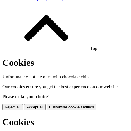
Top
Cookies
Unfortunately not the ones with chocolate chips.
Our cookies ensure you get the best experience on our website.
Please make your choice!
Reject all
Accept all
Customise cookie settings
Cookies