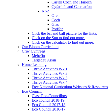
Castell Coch and Harlech
Cyfarthfa and Caernarfon
KS2
Oren
Coch
Glas
Porffor
Click the bat and ball picture for the links.
Click on the Sun to find out more.
Click on the calculator to find out more.
Our Bloom Curriculum
Criw Cymraeg
Mehefin
Targedau Arian
Home Learning
Thrive Activities Wk 1
Thrive Activities Wk 2
Thrive Activities Wk 3
Thrive Activities Wk 4
Free National Curriculum Websites & Resources
Eco-Council
Class Eco-Councillors
Eco council 2018-19
Eco Council 2017-18
Eco Council 2016-17