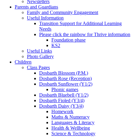
Newsletters
Parents and Guardians
Family and Community Engagement
Useful Information
Transition Support for Additional Learning
Needs
Please click the rainbow for Thrive information
Foundation phase
KS2
Useful Links
Photo Gallery
Children
Class Pages
Dosbarth Blossom (P.M.)
Dosbarth Rose (Reception)
Dosbarth Sunflower (Y1/2)
Phonic games
Dosbarth Bluebell (Y1/2)
Dosbarth Fioled (Y3/4)
Dosbarth Daisy (Y3/4)
Homework
Maths & Numeracy
Languages & Literacy
Health & Wellbeing
Science & Technology