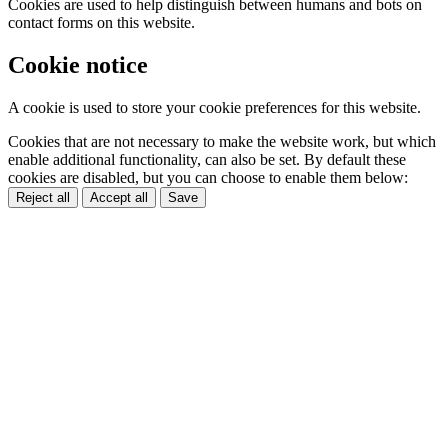
Cookies are used to help distinguish between humans and bots on
contact forms on this website.
Cookie notice
A cookie is used to store your cookie preferences for this website.
Cookies that are not necessary to make the website work, but which
enable additional functionality, can also be set. By default these
cookies are disabled, but you can choose to enable them below:
Reject all
Accept all
Save