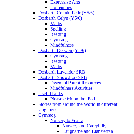
Expressive Arts
Humanities
Dosbarth Cennin Pedr (Y5/6)
Dosbarth Celyn (Y5/6)
Maths
Spelling
Reading
Cymraeg
Mindfulness
Dosbarth Derwen (Y5/6)
Cymraeg
Reading
Maths
Dosbarth Lavender SRB
Dosbarth Snowdrop SRB
Essential Parent Resources
Mindfulness Activities
Useful Links
Please click on the iPad
Stories from around the World in different
languages
Cymraeg
Nursery to Year 2
Nursery and Caerphilly
Laugharne and Llansteffan