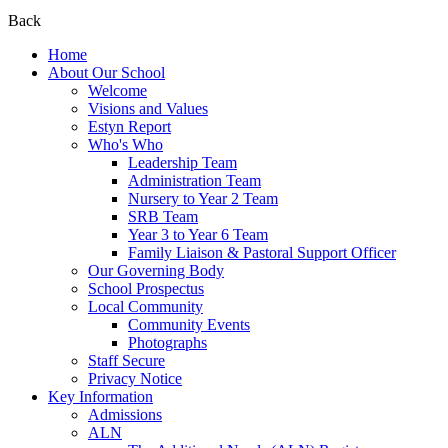
Back
Home
About Our School
Welcome
Visions and Values
Estyn Report
Who's Who
Leadership Team
Administration Team
Nursery to Year 2 Team
SRB Team
Year 3 to Year 6 Team
Family Liaison & Pastoral Support Officer
Our Governing Body
School Prospectus
Local Community
Community Events
Photographs
Staff Secure
Privacy Notice
Key Information
Admissions
ALN