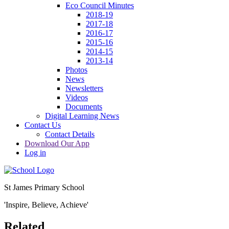
Eco Council Minutes
2018-19
2017-18
2016-17
2015-16
2014-15
2013-14
Photos
News
Newsletters
Videos
Documents
Digital Learning News
Contact Us
Contact Details
Download Our App
Log in
St James Primary School
'Inspire, Believe, Achieve'
Related