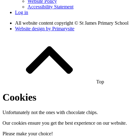
Website Policy
Accessibility Statement
Log in
All website content copyright © St James Primary School
Website design by
Primarysite
Top
Cookies
Unfortunately not the ones with chocolate chips.
Our cookies ensure you get the best experience on our website.
Please make your choice!