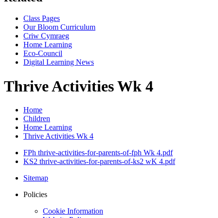
Class Pages
Our Bloom Curriculum
Criw Cymraeg
Home Learning
Eco-Council
Digital Learning News
Thrive Activities Wk 4
Home
Children
Home Learning
Thrive Activities Wk 4
FPh thrive-activities-for-parents-of-fph Wk 4.pdf
KS2 thrive-activities-for-parents-of-ks2 wK 4.pdf
Sitemap
Policies
Cookie Information