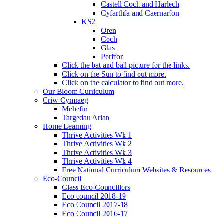
Castell Coch and Harlech
Cyfarthfa and Caernarfon
KS2
Oren
Coch
Glas
Porffor
Click the bat and ball picture for the links.
Click on the Sun to find out more.
Click on the calculator to find out more.
Our Bloom Curriculum
Criw Cymraeg
Mehefin
Targedau Arian
Home Learning
Thrive Activities Wk 1
Thrive Activities Wk 2
Thrive Activities Wk 3
Thrive Activities Wk 4
Free National Curriculum Websites & Resources
Eco-Council
Class Eco-Councillors
Eco council 2018-19
Eco Council 2017-18
Eco Council 2016-17