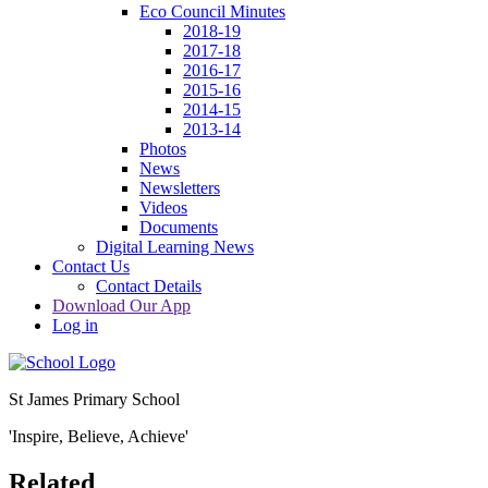
Eco Council Minutes
2018-19
2017-18
2016-17
2015-16
2014-15
2013-14
Photos
News
Newsletters
Videos
Documents
Digital Learning News
Contact Us
Contact Details
Download Our App
Log in
St James Primary School
'Inspire, Believe, Achieve'
Related