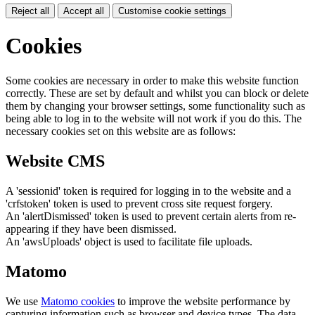
Reject all
Accept all
Customise cookie settings
Cookies
Some cookies are necessary in order to make this website function
correctly. These are set by default and whilst you can block or delete
them by changing your browser settings, some functionality such as
being able to log in to the website will not work if you do this. The
necessary cookies set on this website are as follows:
Website CMS
A 'sessionid' token is required for logging in to the website and a
'crfstoken' token is used to prevent cross site request forgery.
An 'alertDismissed' token is used to prevent certain alerts from re-
appearing if they have been dismissed.
An 'awsUploads' object is used to facilitate file uploads.
Matomo
We use
Matomo cookies
to improve the website performance by
capturing information such as browser and device types. The data