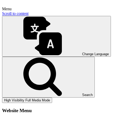
Menu
Scroll to content
Change Language
Search
High Visibility
Full Media Mode
Website Menu