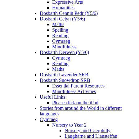
Expressive Arts
Humanities
Dosbarth Cennin Pedr (Y5/6)
Dosbarth Celyn (Y5/6)
Maths
Spelling
Reading
Cymraeg
Mindfulness
Dosbarth Derwen (Y5/6)
Cymraeg
Reading
Maths
Dosbarth Lavender SRB
Dosbarth Snowdrop SRB
Essential Parent Resources
Mindfulness Activities
Useful Links
Please click on the iPad
Stories from around the World in different
languages
Cymraeg
Nursery to Year 2
Nursery and Caerphilly
Laugharne and Llansteffan