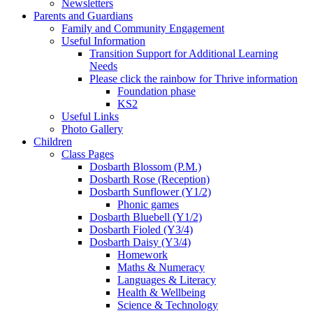
Newsletters
Parents and Guardians
Family and Community Engagement
Useful Information
Transition Support for Additional Learning
Needs
Please click the rainbow for Thrive information
Foundation phase
KS2
Useful Links
Photo Gallery
Children
Class Pages
Dosbarth Blossom (P.M.)
Dosbarth Rose (Reception)
Dosbarth Sunflower (Y1/2)
Phonic games
Dosbarth Bluebell (Y1/2)
Dosbarth Fioled (Y3/4)
Dosbarth Daisy (Y3/4)
Homework
Maths & Numeracy
Languages & Literacy
Health & Wellbeing
Science & Technology