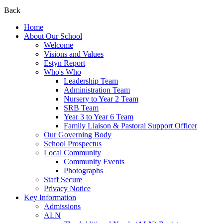
Back
Home
About Our School
Welcome
Visions and Values
Estyn Report
Who's Who
Leadership Team
Administration Team
Nursery to Year 2 Team
SRB Team
Year 3 to Year 6 Team
Family Liaison & Pastoral Support Officer
Our Governing Body
School Prospectus
Local Community
Community Events
Photographs
Staff Secure
Privacy Notice
Key Information
Admissions
ALN