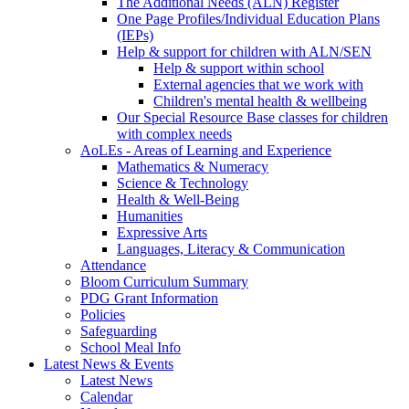
The Additional Needs (ALN) Register
One Page Profiles/Individual Education Plans
(IEPs)
Help & support for children with ALN/SEN
Help & support within school
External agencies that we work with
Children's mental health & wellbeing
Our Special Resource Base classes for children
with complex needs
AoLEs - Areas of Learning and Experience
Mathematics & Numeracy
Science & Technology
Health & Well-Being
Humanities
Expressive Arts
Languages, Literacy & Communication
Attendance
Bloom Curriculum Summary
PDG Grant Information
Policies
Safeguarding
School Meal Info
Latest News & Events
Latest News
Calendar